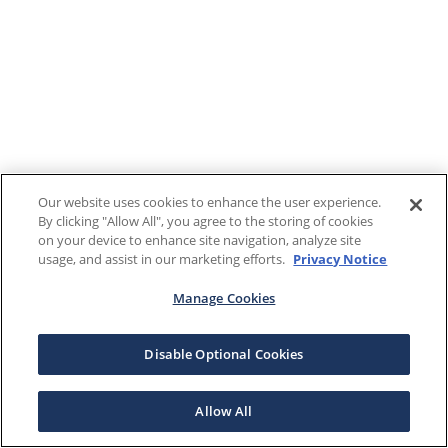
Our website uses cookies to enhance the user experience.
By clicking "Allow All", you agree to the storing of cookies
on your device to enhance site navigation, analyze site
usage, and assist in our marketing efforts.
Privacy Notice
Manage Cookies
Disable Optional Cookies
Allow All