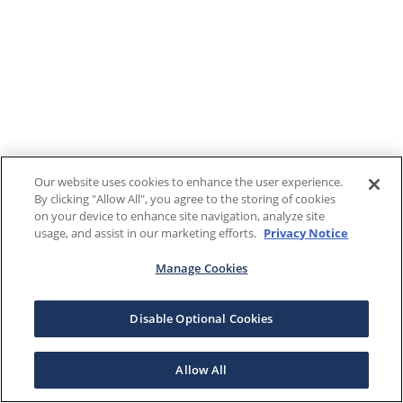
Our website uses cookies to enhance the user experience.
By clicking "Allow All", you agree to the storing of cookies
on your device to enhance site navigation, analyze site
usage, and assist in our marketing efforts.
Privacy Notice
Manage Cookies
Disable Optional Cookies
Allow All