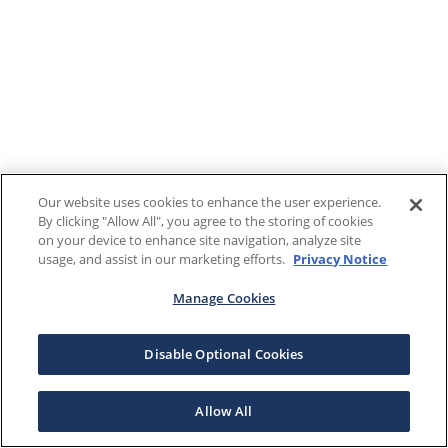
Our website uses cookies to enhance the user experience.
By clicking "Allow All", you agree to the storing of cookies
on your device to enhance site navigation, analyze site
usage, and assist in our marketing efforts.
Privacy Notice
Manage Cookies
Disable Optional Cookies
Allow All