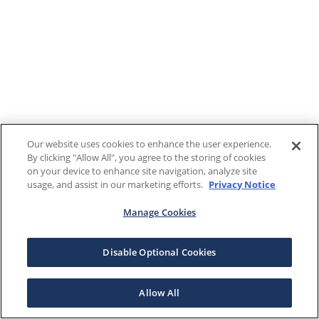
Our website uses cookies to enhance the user experience.
By clicking "Allow All", you agree to the storing of cookies
on your device to enhance site navigation, analyze site
usage, and assist in our marketing efforts.
Privacy Notice
Manage Cookies
Disable Optional Cookies
Allow All