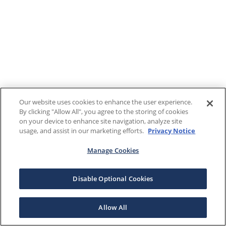
Our website uses cookies to enhance the user experience.
By clicking "Allow All", you agree to the storing of cookies
on your device to enhance site navigation, analyze site
usage, and assist in our marketing efforts.
Privacy Notice
Manage Cookies
Disable Optional Cookies
Allow All