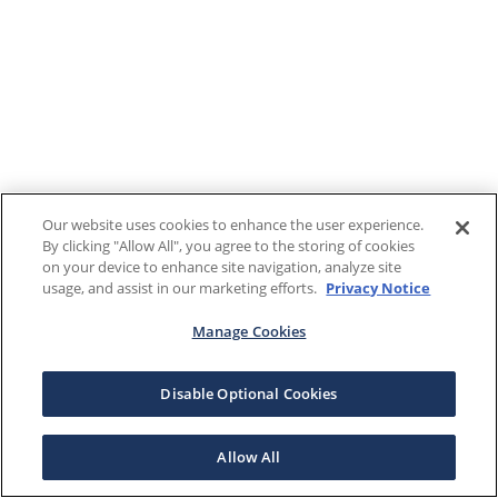
Our website uses cookies to enhance the user experience.
By clicking "Allow All", you agree to the storing of cookies
on your device to enhance site navigation, analyze site
usage, and assist in our marketing efforts.
Privacy Notice
Manage Cookies
Disable Optional Cookies
Allow All