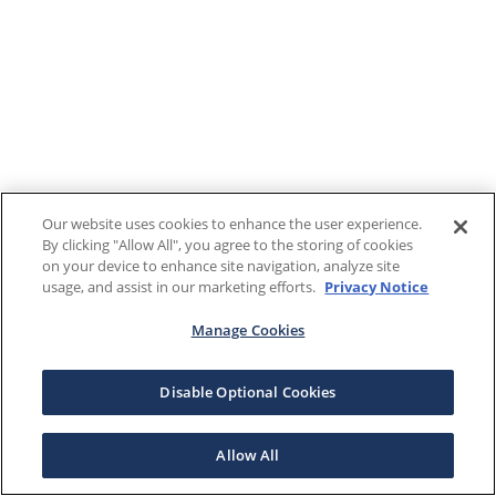
Our website uses cookies to enhance the user experience.
By clicking "Allow All", you agree to the storing of cookies
on your device to enhance site navigation, analyze site
usage, and assist in our marketing efforts.
Privacy Notice
Manage Cookies
Disable Optional Cookies
Allow All