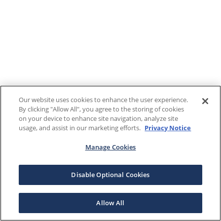
Our website uses cookies to enhance the user experience.
By clicking "Allow All", you agree to the storing of cookies
on your device to enhance site navigation, analyze site
usage, and assist in our marketing efforts.
Privacy Notice
Manage Cookies
Disable Optional Cookies
Allow All