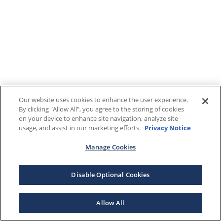
Our website uses cookies to enhance the user experience.
By clicking "Allow All", you agree to the storing of cookies
on your device to enhance site navigation, analyze site
usage, and assist in our marketing efforts.
Privacy Notice
Manage Cookies
Disable Optional Cookies
Allow All