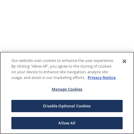
Our website uses cookies to enhance the user experience.
By clicking "Allow All", you agree to the storing of cookies
on your device to enhance site navigation, analyze site
usage, and assist in our marketing efforts.
Privacy Notice
Manage Cookies
Disable Optional Cookies
Allow All