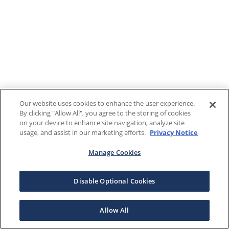
Our website uses cookies to enhance the user experience.
By clicking "Allow All", you agree to the storing of cookies
on your device to enhance site navigation, analyze site
usage, and assist in our marketing efforts.
Privacy Notice
Manage Cookies
Disable Optional Cookies
Allow All