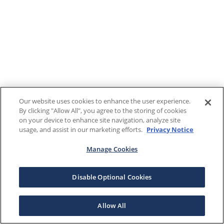
Our website uses cookies to enhance the user experience.
By clicking "Allow All", you agree to the storing of cookies
on your device to enhance site navigation, analyze site
usage, and assist in our marketing efforts.
Privacy Notice
Manage Cookies
Disable Optional Cookies
Allow All