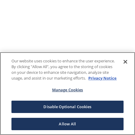
Our website uses cookies to enhance the user experience.
By clicking "Allow All", you agree to the storing of cookies
on your device to enhance site navigation, analyze site
usage, and assist in our marketing efforts.
Privacy Notice
Manage Cookies
Disable Optional Cookies
Allow All