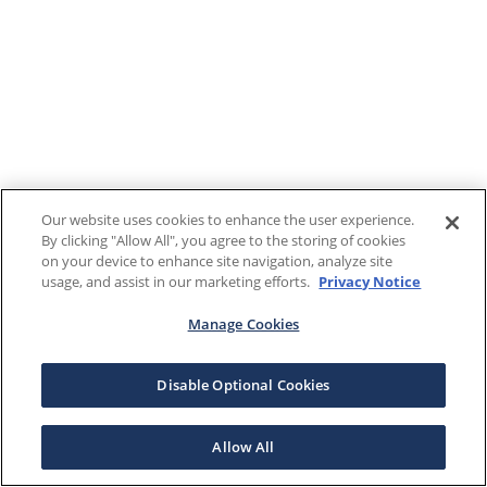
Our website uses cookies to enhance the user experience.
By clicking "Allow All", you agree to the storing of cookies
on your device to enhance site navigation, analyze site
usage, and assist in our marketing efforts.
Privacy Notice
Manage Cookies
Disable Optional Cookies
Allow All