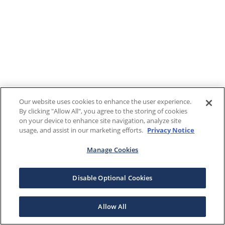
Our website uses cookies to enhance the user experience.
By clicking "Allow All", you agree to the storing of cookies
on your device to enhance site navigation, analyze site
usage, and assist in our marketing efforts.
Privacy Notice
Manage Cookies
Disable Optional Cookies
Allow All