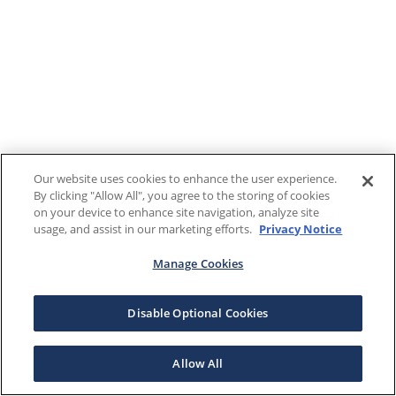
Our website uses cookies to enhance the user experience.
By clicking "Allow All", you agree to the storing of cookies
on your device to enhance site navigation, analyze site
usage, and assist in our marketing efforts.
Privacy Notice
Manage Cookies
Disable Optional Cookies
Allow All