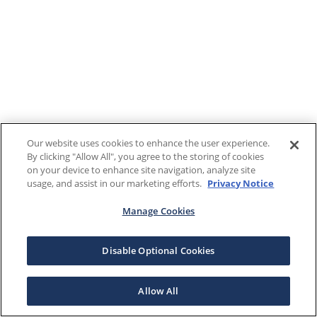
Our website uses cookies to enhance the user experience.
By clicking "Allow All", you agree to the storing of cookies
on your device to enhance site navigation, analyze site
usage, and assist in our marketing efforts.
Privacy Notice
Manage Cookies
Disable Optional Cookies
Allow All