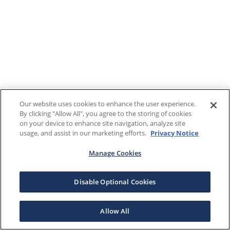
Our website uses cookies to enhance the user experience.
By clicking "Allow All", you agree to the storing of cookies
on your device to enhance site navigation, analyze site
usage, and assist in our marketing efforts.
Privacy Notice
Manage Cookies
Disable Optional Cookies
Allow All