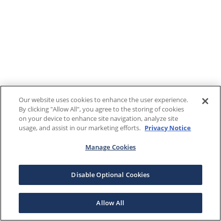
Our website uses cookies to enhance the user experience.
By clicking "Allow All", you agree to the storing of cookies
on your device to enhance site navigation, analyze site
usage, and assist in our marketing efforts.
Privacy Notice
Manage Cookies
Disable Optional Cookies
Allow All