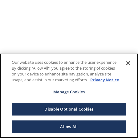
Our website uses cookies to enhance the user experience.
By clicking "Allow All", you agree to the storing of cookies
on your device to enhance site navigation, analyze site
usage, and assist in our marketing efforts.
Privacy Notice
Manage Cookies
Disable Optional Cookies
Allow All