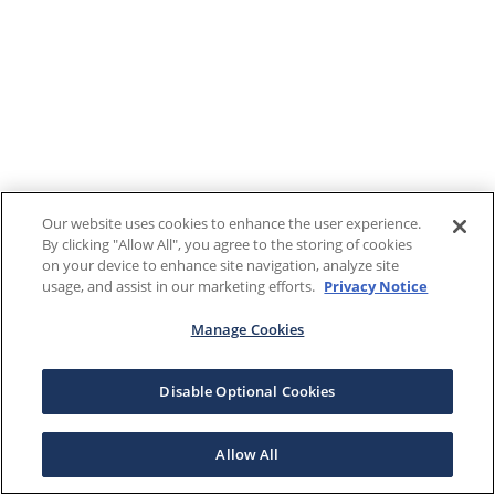
Our website uses cookies to enhance the user experience.
By clicking "Allow All", you agree to the storing of cookies
on your device to enhance site navigation, analyze site
usage, and assist in our marketing efforts.
Privacy Notice
Manage Cookies
Disable Optional Cookies
Allow All