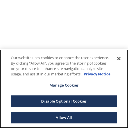
Our website uses cookies to enhance the user experience.
By clicking "Allow All", you agree to the storing of cookies
on your device to enhance site navigation, analyze site
usage, and assist in our marketing efforts.
Privacy Notice
Manage Cookies
Disable Optional Cookies
Allow All