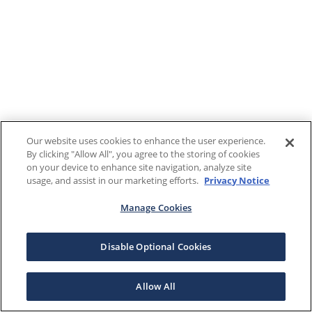
Our website uses cookies to enhance the user experience.
By clicking "Allow All", you agree to the storing of cookies
on your device to enhance site navigation, analyze site
usage, and assist in our marketing efforts.
Privacy Notice
Manage Cookies
Disable Optional Cookies
Allow All