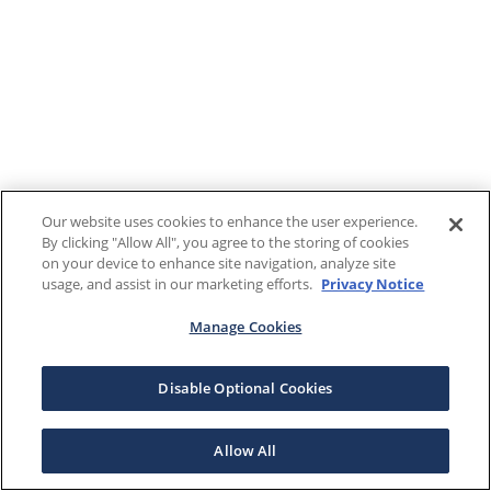
Our website uses cookies to enhance the user experience.
By clicking "Allow All", you agree to the storing of cookies
on your device to enhance site navigation, analyze site
usage, and assist in our marketing efforts.
Privacy Notice
Manage Cookies
Disable Optional Cookies
Allow All