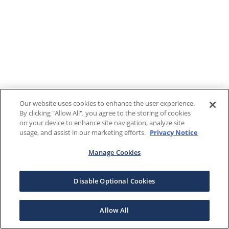
Our website uses cookies to enhance the user experience.
By clicking "Allow All", you agree to the storing of cookies
on your device to enhance site navigation, analyze site
usage, and assist in our marketing efforts.
Privacy Notice
Manage Cookies
Disable Optional Cookies
Allow All