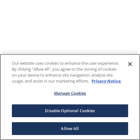
Our website uses cookies to enhance the user experience.
By clicking "Allow All", you agree to the storing of cookies
on your device to enhance site navigation, analyze site
usage, and assist in our marketing efforts.
Privacy Notice
Manage Cookies
Disable Optional Cookies
Allow All