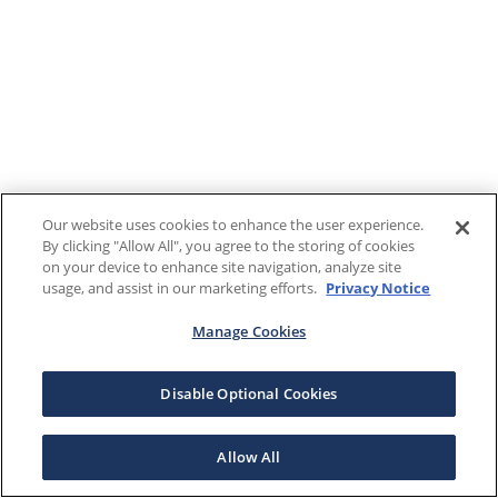
Our website uses cookies to enhance the user experience.
By clicking "Allow All", you agree to the storing of cookies
on your device to enhance site navigation, analyze site
usage, and assist in our marketing efforts.
Privacy Notice
Manage Cookies
Disable Optional Cookies
Allow All