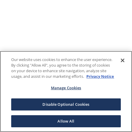
Our website uses cookies to enhance the user experience.
By clicking "Allow All", you agree to the storing of cookies
on your device to enhance site navigation, analyze site
usage, and assist in our marketing efforts.
Privacy Notice
Manage Cookies
Disable Optional Cookies
Allow All