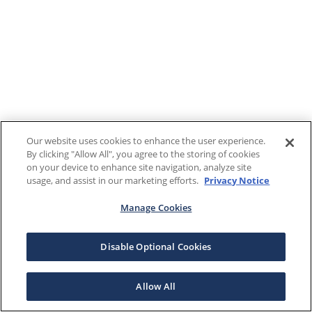
Our website uses cookies to enhance the user experience.
By clicking "Allow All", you agree to the storing of cookies
on your device to enhance site navigation, analyze site
usage, and assist in our marketing efforts.
Privacy Notice
Manage Cookies
Disable Optional Cookies
Allow All