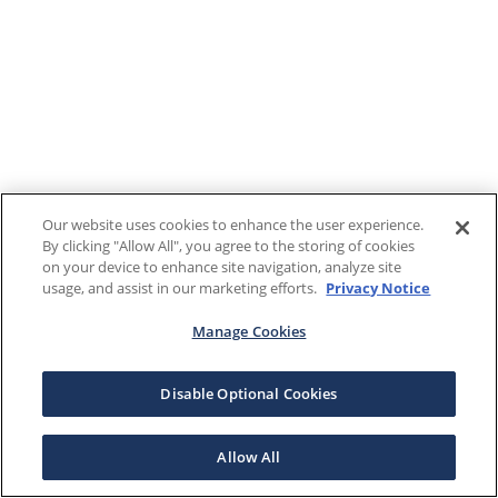
Our website uses cookies to enhance the user experience.
By clicking "Allow All", you agree to the storing of cookies
on your device to enhance site navigation, analyze site
usage, and assist in our marketing efforts.
Privacy Notice
Manage Cookies
Disable Optional Cookies
Allow All