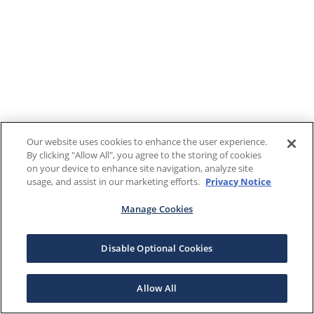
Our website uses cookies to enhance the user experience.
By clicking "Allow All", you agree to the storing of cookies
on your device to enhance site navigation, analyze site
usage, and assist in our marketing efforts.
Privacy Notice
Manage Cookies
Disable Optional Cookies
Allow All