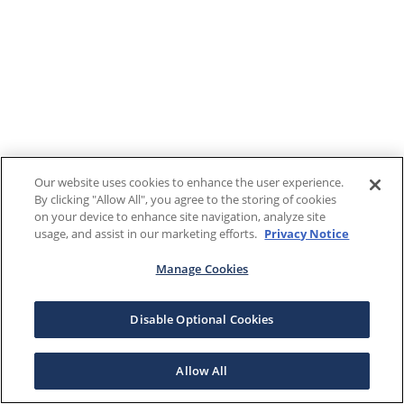
Our website uses cookies to enhance the user experience.
By clicking "Allow All", you agree to the storing of cookies
on your device to enhance site navigation, analyze site
usage, and assist in our marketing efforts.
Privacy Notice
Manage Cookies
Disable Optional Cookies
Allow All