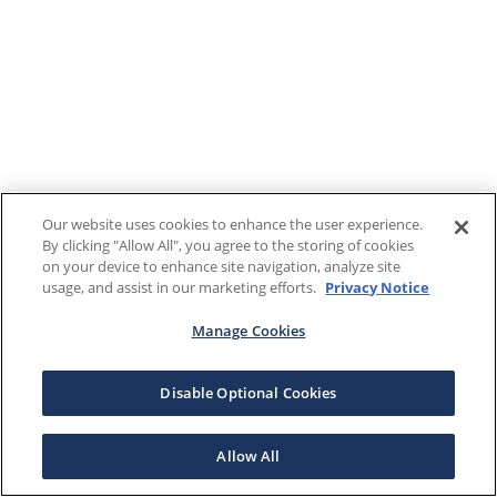
Our website uses cookies to enhance the user experience.
By clicking "Allow All", you agree to the storing of cookies
on your device to enhance site navigation, analyze site
usage, and assist in our marketing efforts.
Privacy Notice
Manage Cookies
Disable Optional Cookies
Allow All