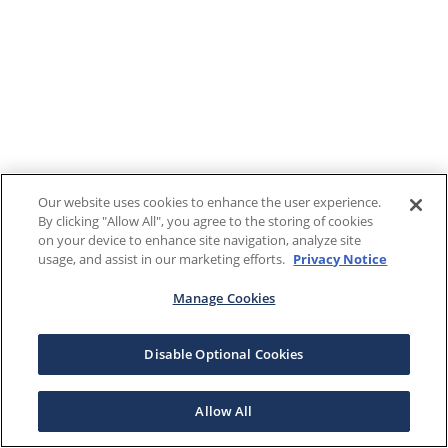
Our website uses cookies to enhance the user experience.
By clicking "Allow All", you agree to the storing of cookies
on your device to enhance site navigation, analyze site
usage, and assist in our marketing efforts.
Privacy Notice
Manage Cookies
Disable Optional Cookies
Allow All