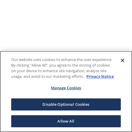
Our website uses cookies to enhance the user experience.
By clicking "Allow All", you agree to the storing of cookies
on your device to enhance site navigation, analyze site
usage, and assist in our marketing efforts.
Privacy Notice
Manage Cookies
Disable Optional Cookies
Allow All