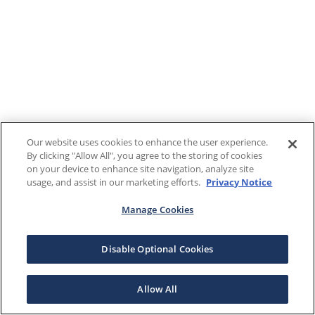
Our website uses cookies to enhance the user experience.
By clicking "Allow All", you agree to the storing of cookies
on your device to enhance site navigation, analyze site
usage, and assist in our marketing efforts.
Privacy Notice
Manage Cookies
Disable Optional Cookies
Allow All