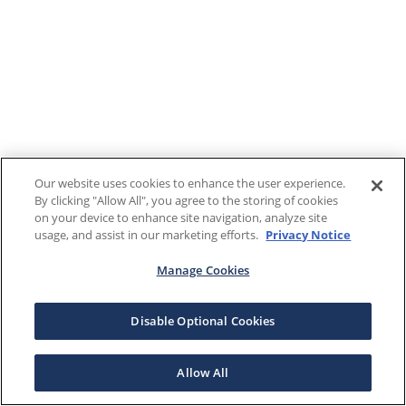
Our website uses cookies to enhance the user experience.
By clicking "Allow All", you agree to the storing of cookies
on your device to enhance site navigation, analyze site
usage, and assist in our marketing efforts.
Privacy Notice
Manage Cookies
Disable Optional Cookies
Allow All