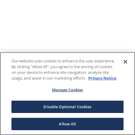
Our website uses cookies to enhance the user experience.
By clicking "Allow All", you agree to the storing of cookies
on your device to enhance site navigation, analyze site
usage, and assist in our marketing efforts.
Privacy Notice
Manage Cookies
Disable Optional Cookies
Allow All