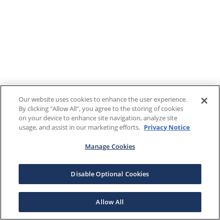
Our website uses cookies to enhance the user experience.
By clicking "Allow All", you agree to the storing of cookies
on your device to enhance site navigation, analyze site
usage, and assist in our marketing efforts.
Privacy Notice
Manage Cookies
Disable Optional Cookies
Allow All