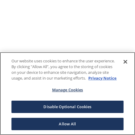
Our website uses cookies to enhance the user experience.
By clicking "Allow All", you agree to the storing of cookies
on your device to enhance site navigation, analyze site
usage, and assist in our marketing efforts.
Privacy Notice
Manage Cookies
Disable Optional Cookies
Allow All