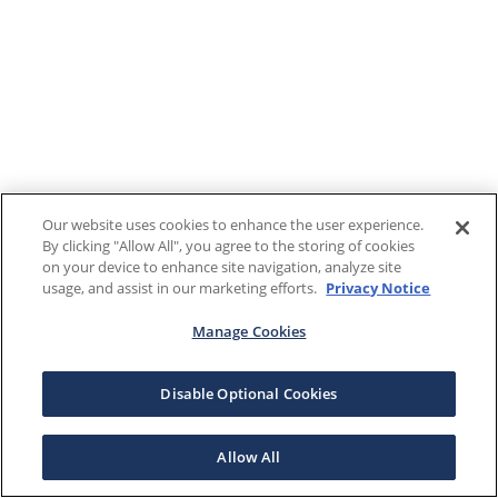
Our website uses cookies to enhance the user experience.
By clicking "Allow All", you agree to the storing of cookies
on your device to enhance site navigation, analyze site
usage, and assist in our marketing efforts.
Privacy Notice
Manage Cookies
Disable Optional Cookies
Allow All