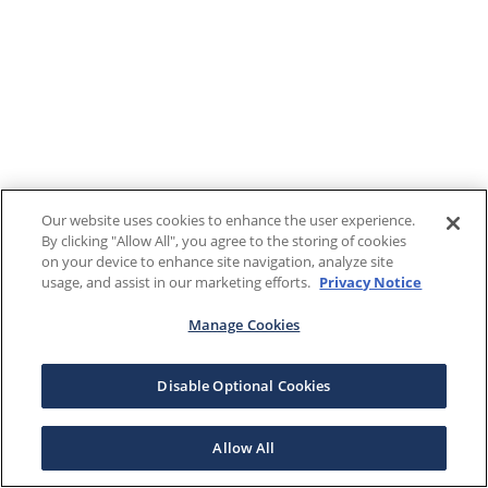
Our website uses cookies to enhance the user experience.
By clicking "Allow All", you agree to the storing of cookies
on your device to enhance site navigation, analyze site
usage, and assist in our marketing efforts.
Privacy Notice
Manage Cookies
Disable Optional Cookies
Allow All