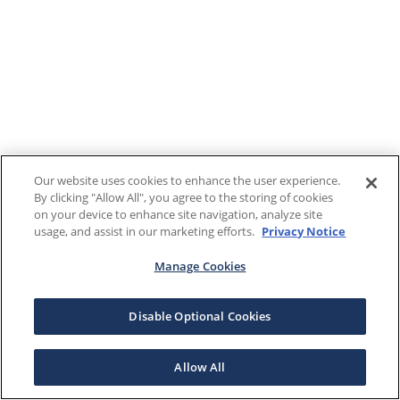
Our website uses cookies to enhance the user experience.
By clicking "Allow All", you agree to the storing of cookies
on your device to enhance site navigation, analyze site
usage, and assist in our marketing efforts.
Privacy Notice
Manage Cookies
Disable Optional Cookies
Allow All