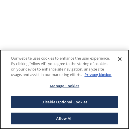
Our website uses cookies to enhance the user experience.
By clicking "Allow All", you agree to the storing of cookies
on your device to enhance site navigation, analyze site
usage, and assist in our marketing efforts.
Privacy Notice
Manage Cookies
Disable Optional Cookies
Allow All