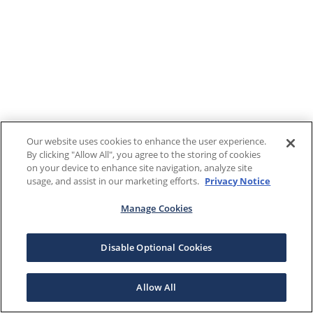
Our website uses cookies to enhance the user experience.
By clicking "Allow All", you agree to the storing of cookies
on your device to enhance site navigation, analyze site
usage, and assist in our marketing efforts.
Privacy Notice
Manage Cookies
Disable Optional Cookies
Allow All