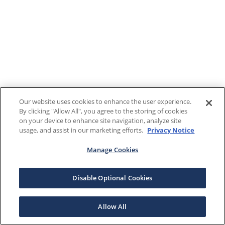
Our website uses cookies to enhance the user experience.
By clicking "Allow All", you agree to the storing of cookies
on your device to enhance site navigation, analyze site
usage, and assist in our marketing efforts.
Privacy Notice
Manage Cookies
Disable Optional Cookies
Allow All