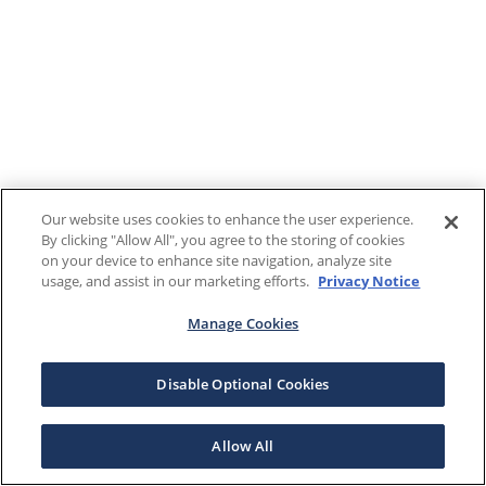
Our website uses cookies to enhance the user experience.
By clicking "Allow All", you agree to the storing of cookies
on your device to enhance site navigation, analyze site
usage, and assist in our marketing efforts.
Privacy Notice
Manage Cookies
Disable Optional Cookies
Allow All