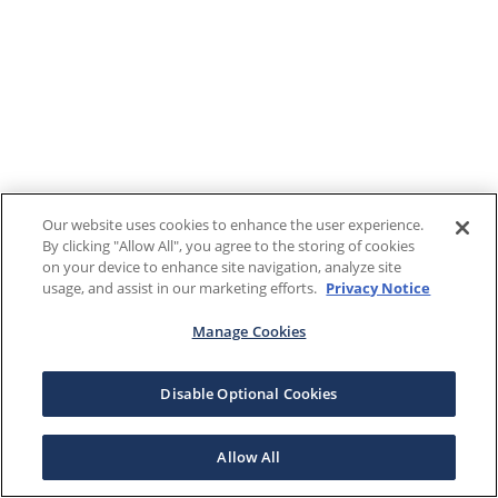
Our website uses cookies to enhance the user experience.
By clicking "Allow All", you agree to the storing of cookies
on your device to enhance site navigation, analyze site
usage, and assist in our marketing efforts.
Privacy Notice
Manage Cookies
Disable Optional Cookies
Allow All