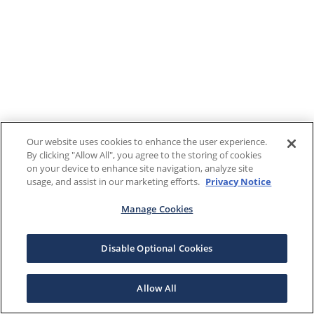
Our website uses cookies to enhance the user experience.
By clicking "Allow All", you agree to the storing of cookies
on your device to enhance site navigation, analyze site
usage, and assist in our marketing efforts.
Privacy Notice
Manage Cookies
Disable Optional Cookies
Allow All