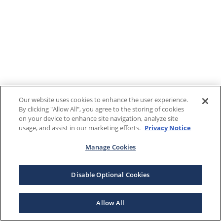
Our website uses cookies to enhance the user experience.
By clicking "Allow All", you agree to the storing of cookies
on your device to enhance site navigation, analyze site
usage, and assist in our marketing efforts.
Privacy Notice
Manage Cookies
Disable Optional Cookies
Allow All